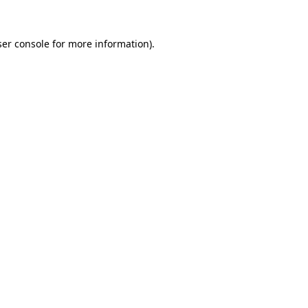
er console
for more information).