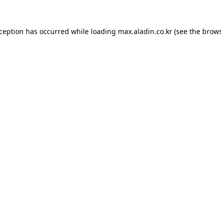
xception has occurred while loading
max.aladin.co.kr
(see the
brows