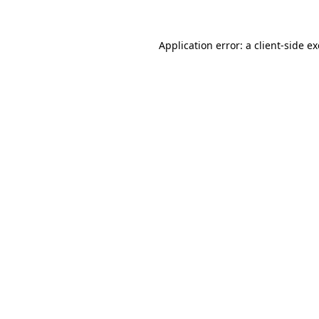
Application error: a
client
-side e