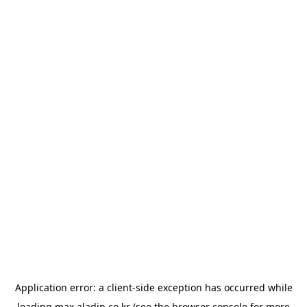
Application error: a
client
-side exception has occurred while
loading
max.aladin.co.kr
(see the
browser console
for more