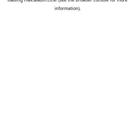
information).