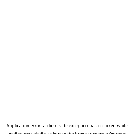
Application error: a
client
-side exception has occurred while
loading
max.aladin.co.kr
(see the
browser console
for more