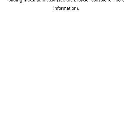
information).