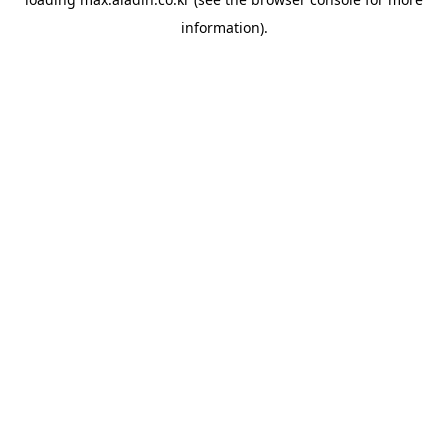
information).