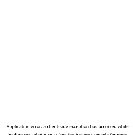
Application error: a
client
-side exception has occurred while
loading
max.aladin.co.kr
(see the
browser console
for more