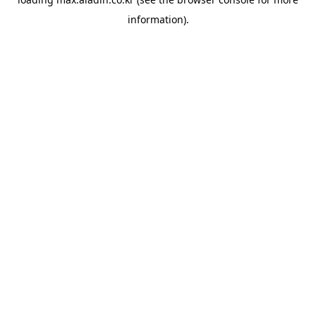
information).