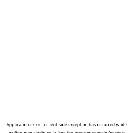
Application error: a
client
-side exception has occurred while
loading
max.aladin.co.kr
(see the
browser console
for more