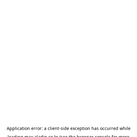
Application error: a
client
-side exception has occurred while
loading
max.aladin.co.kr
(see the
browser console
for more