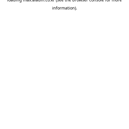
information).