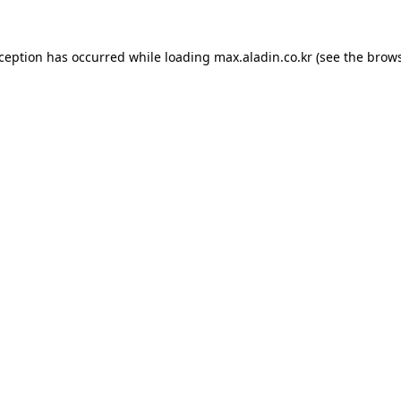
xception has occurred while loading
max.aladin.co.kr
(see the
brows