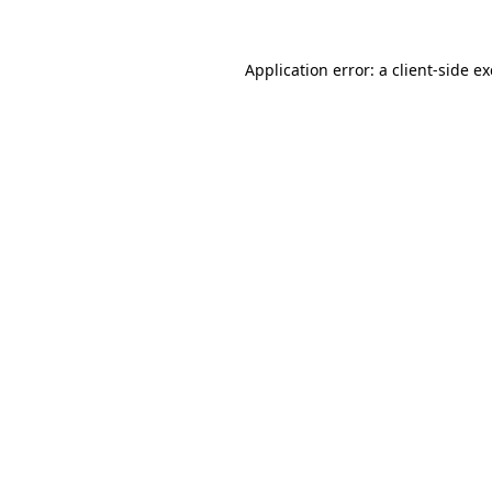
Application error: a
client
-side e