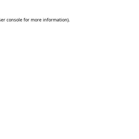
er console
for more information).