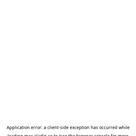
Application error: a
client
-side exception has occurred while
loading
max.aladin.co.kr
(see the
browser console
for more