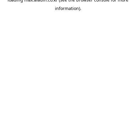
information).