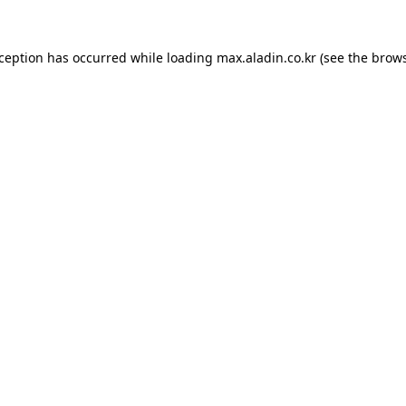
xception has occurred while loading
max.aladin.co.kr
(see the
brows