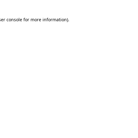
er console
for more information).