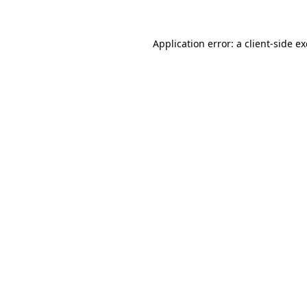
Application error: a
client
-side e