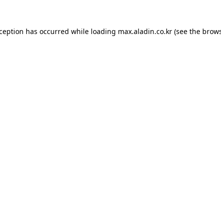
xception has occurred while loading
max.aladin.co.kr
(see the
brows