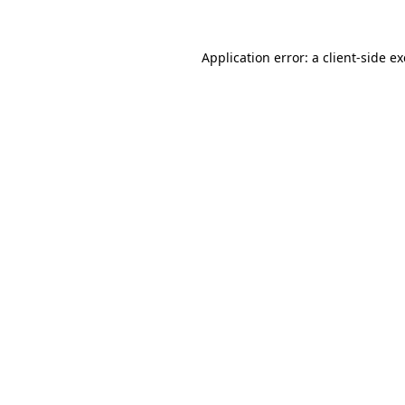
Application error: a
client
-side e