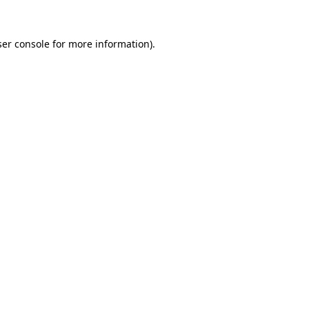
er console
for more information).