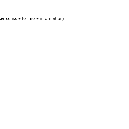
er console
for more information).