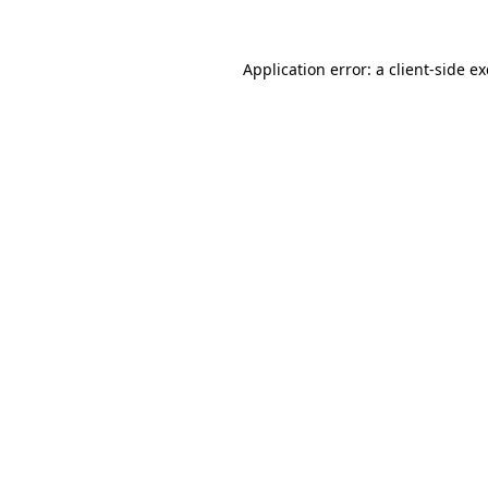
Application error: a
client
-side e