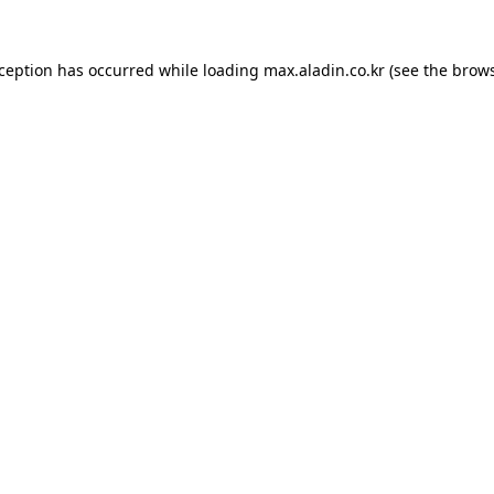
xception has occurred while loading
max.aladin.co.kr
(see the
brows