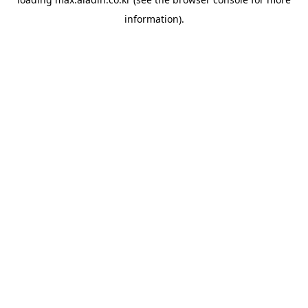
information).