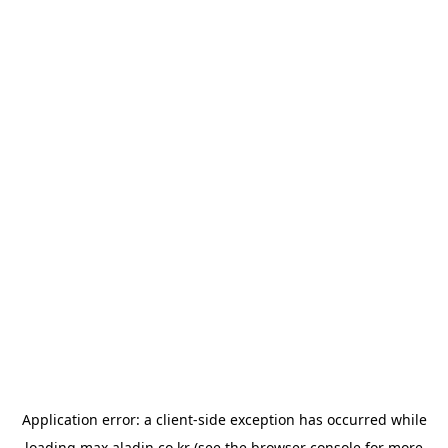
Application error: a
client
-side exception has occurred while
loading
max.aladin.co.kr
(see the
browser console
for more