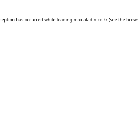
xception has occurred while loading
max.aladin.co.kr
(see the
brows