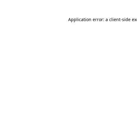
Application error: a
client
-side e