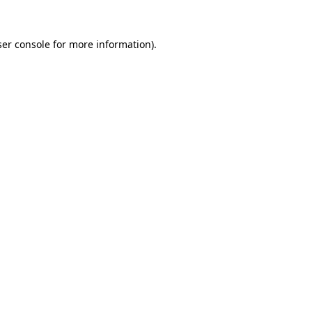
er console
for more information).