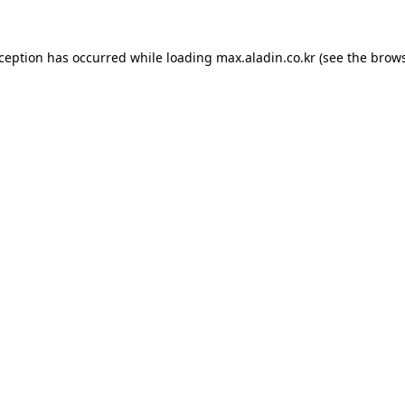
xception has occurred while loading
max.aladin.co.kr
(see the
brows