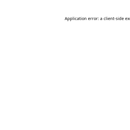
Application error: a
client
-side e