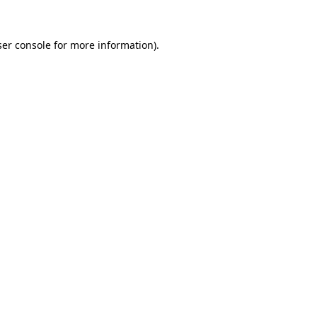
er console
for more information).