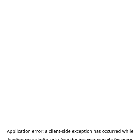
Application error: a
client
-side exception has occurred while
loading
max.aladin.co.kr
(see the
browser console
for more