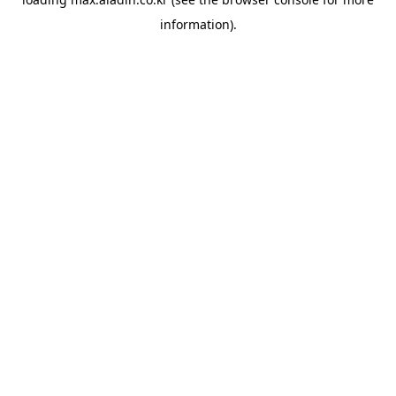
information).