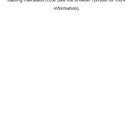
information).