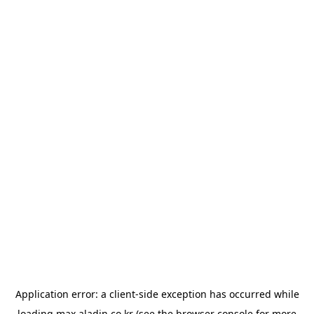
Application error: a
client
-side exception has occurred while
loading
max.aladin.co.kr
(see the
browser console
for more