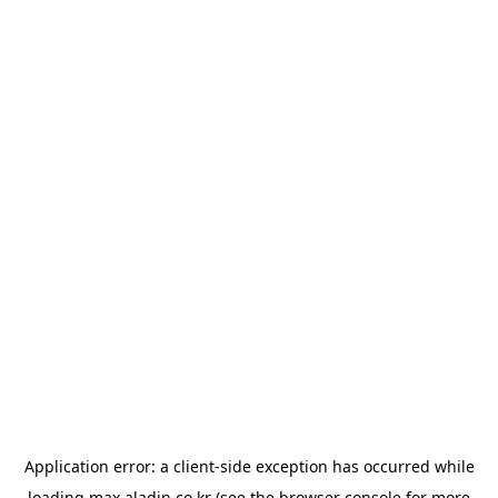
Application error: a
client
-side exception has occurred while
loading
max.aladin.co.kr
(see the
browser console
for more