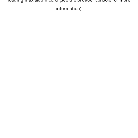
information).