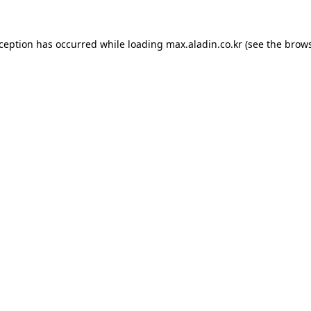
xception has occurred while loading
max.aladin.co.kr
(see the
brows