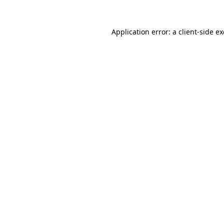
Application error: a
client
-side e