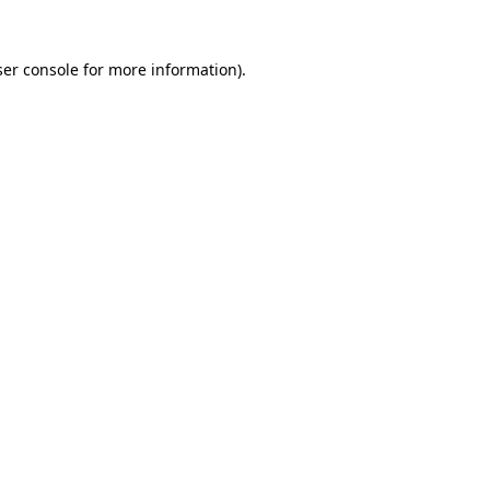
er console
for more information).