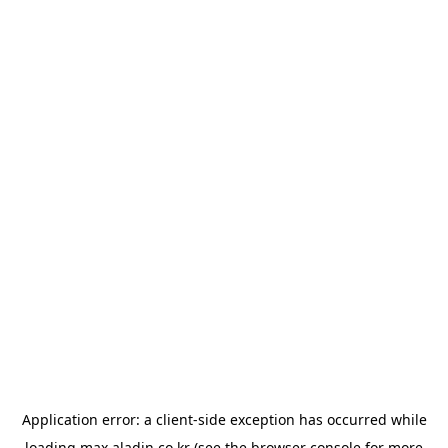
Application error: a
client
-side exception has occurred while
loading
max.aladin.co.kr
(see the
browser console
for more