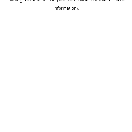
information).