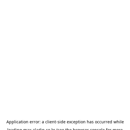
Application error: a
client
-side exception has occurred while
loading
max.aladin.co.kr
(see the
browser console
for more