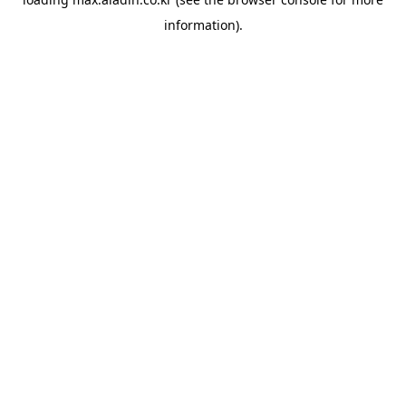
information).