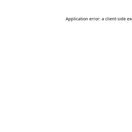
Application error: a
client
-side e