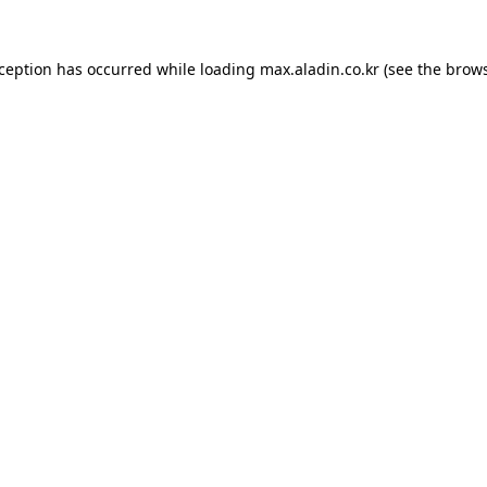
xception has occurred while loading
max.aladin.co.kr
(see the
brows