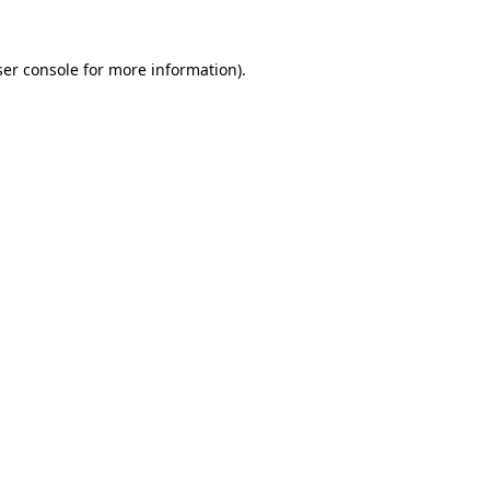
er console
for more information).