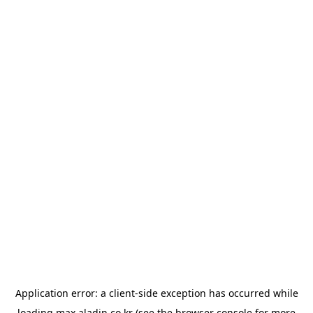
Application error: a
client
-side exception has occurred while
loading
max.aladin.co.kr
(see the
browser console
for more