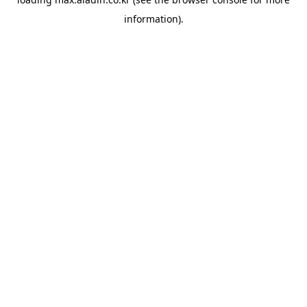
information).