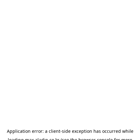
Application error: a
client
-side exception has occurred while
loading
max.aladin.co.kr
(see the
browser console
for more