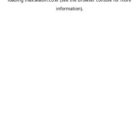
information).