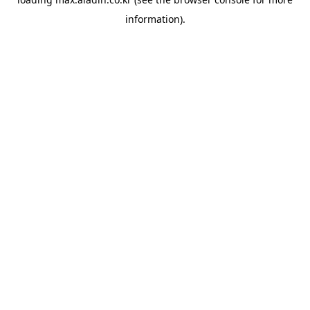
information).