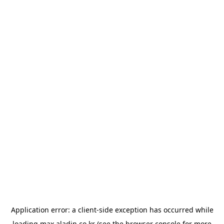
Application error: a
client
-side exception has occurred while
loading
max.aladin.co.kr
(see the
browser console
for more