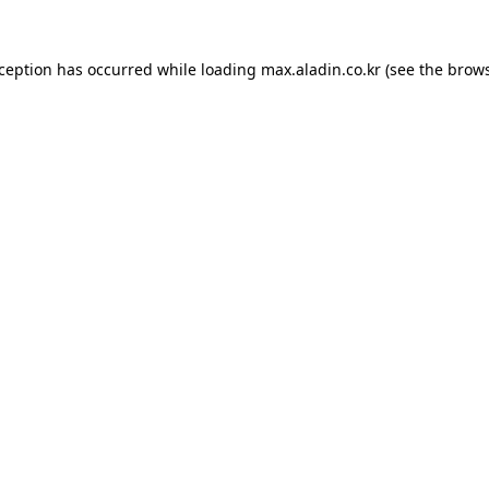
xception has occurred while loading
max.aladin.co.kr
(see the
brows