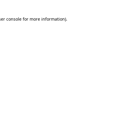
er console
for more information).