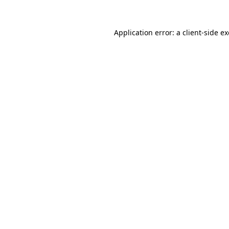
Application error: a
client
-side e