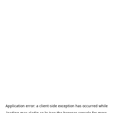
Application error: a
client
-side exception has occurred while
loading
max.aladin.co.kr
(see the
browser console
for more