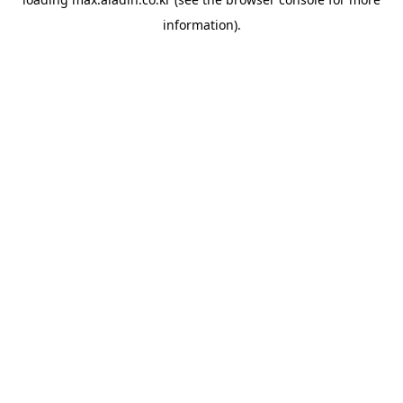
information).