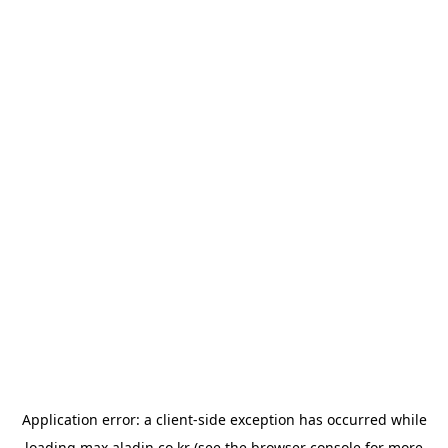
Application error: a
client
-side exception has occurred while
loading
max.aladin.co.kr
(see the
browser console
for more