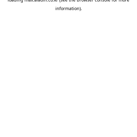
information).