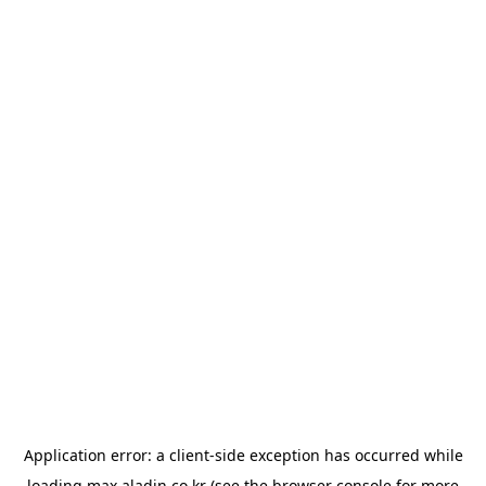
Application error: a
client
-side exception has occurred while
loading
max.aladin.co.kr
(see the
browser console
for more