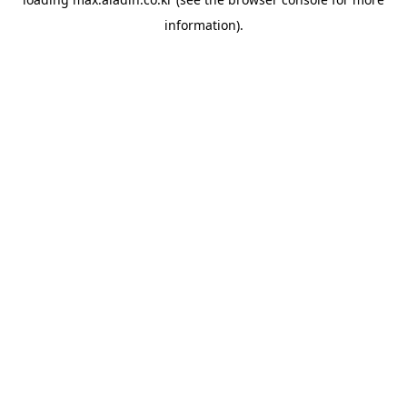
information).