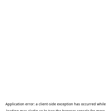
Application error: a
client
-side exception has occurred while
loading
max.aladin.co.kr
(see the
browser console
for more