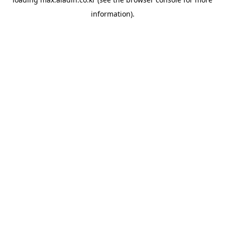
information).