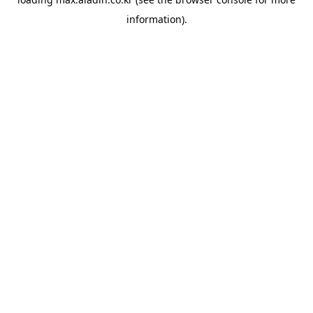
information).