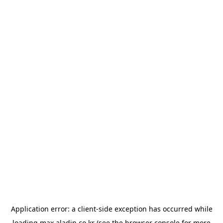
Application error: a
client
-side exception has occurred while
loading
max.aladin.co.kr
(see the
browser console
for more