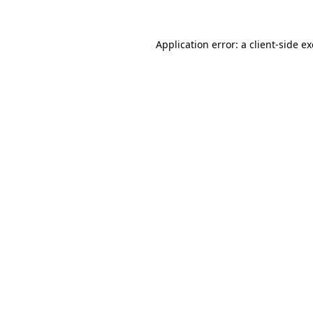
Application error: a
client
-side e