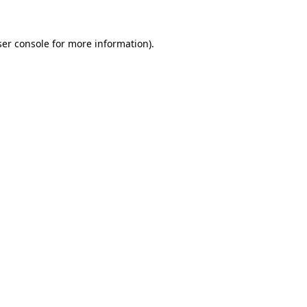
er console
for more information).