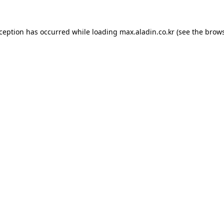
xception has occurred while loading
max.aladin.co.kr
(see the
brows