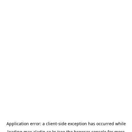
Application error: a
client
-side exception has occurred while
loading
max.aladin.co.kr
(see the
browser console
for more