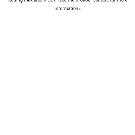
information).