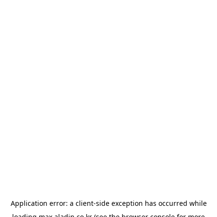
Application error: a
client
-side exception has occurred while
loading
max.aladin.co.kr
(see the
browser console
for more