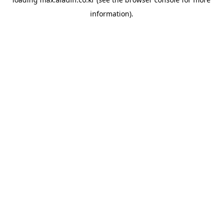
information).