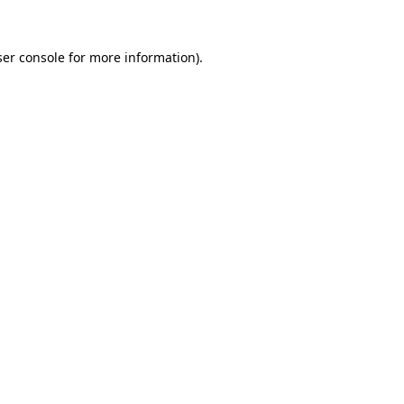
er console
for more information).