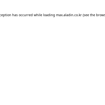
xception has occurred while loading
max.aladin.co.kr
(see the
brows