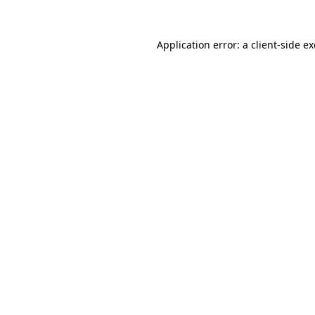
Application error: a
client
-side e