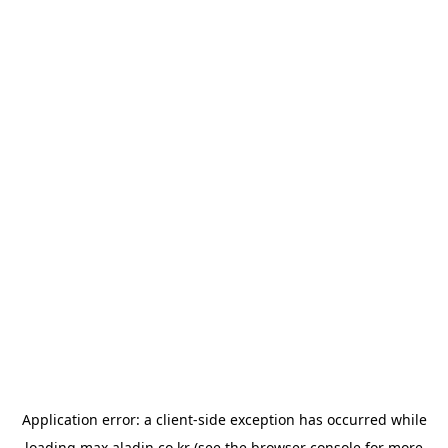
Application error: a
client
-side exception has occurred while
loading
max.aladin.co.kr
(see the
browser console
for more