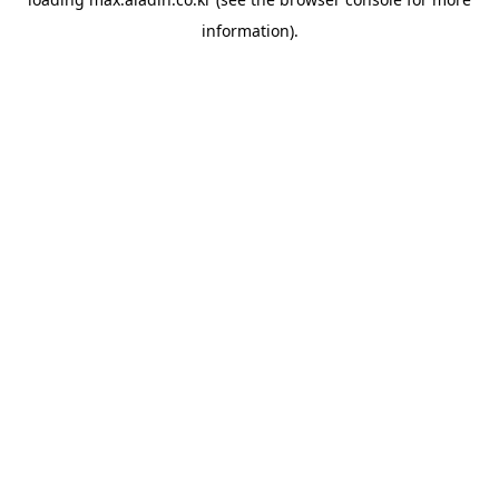
information).