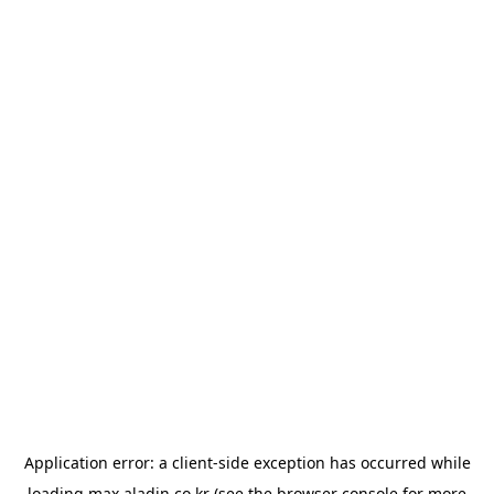
Application error: a
client
-side exception has occurred while
loading
max.aladin.co.kr
(see the
browser console
for more