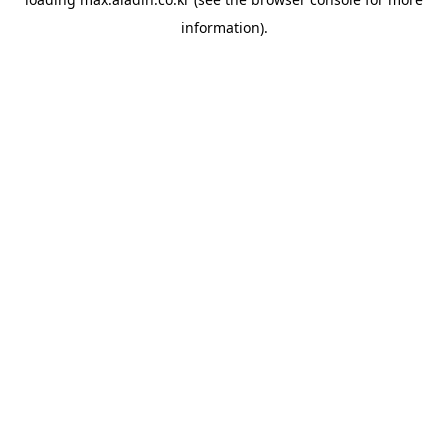
information).