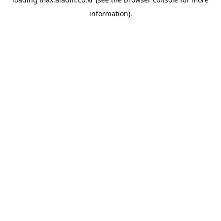
information).