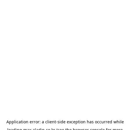
Application error: a
client
-side exception has occurred while
loading
max.aladin.co.kr
(see the
browser console
for more