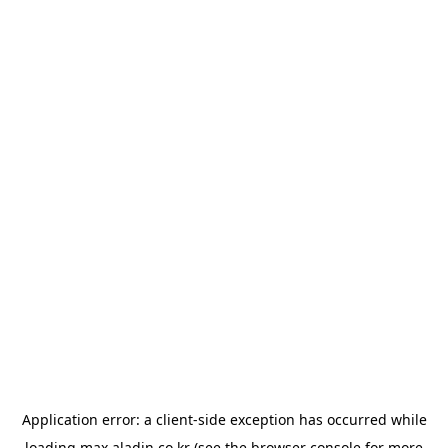
Application error: a
client
-side exception has occurred while
loading
max.aladin.co.kr
(see the
browser console
for more