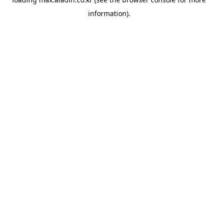
information).