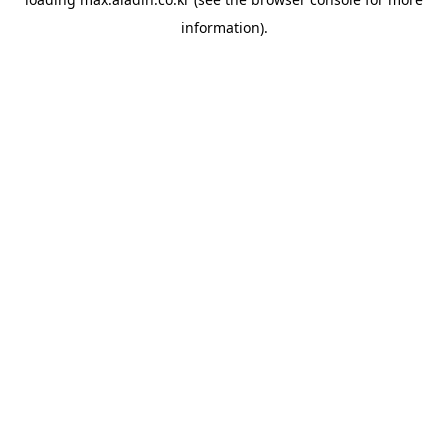
information).