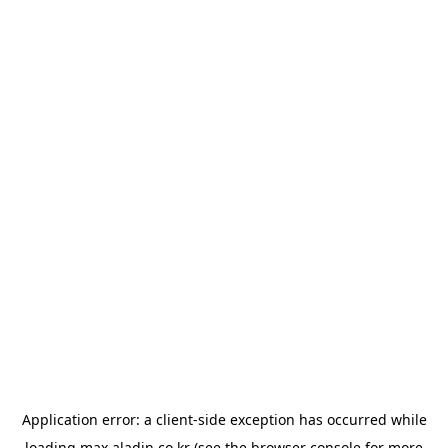
Application error: a
client
-side exception has occurred while
loading
max.aladin.co.kr
(see the
browser console
for more