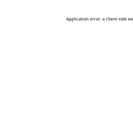
Application error: a
client
-side e