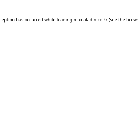
xception has occurred while loading
max.aladin.co.kr
(see the
brows