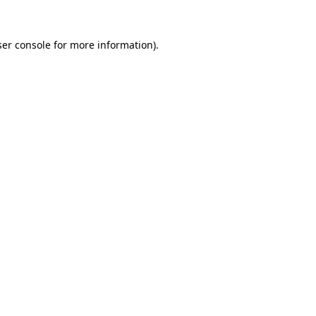
er console
for more information).