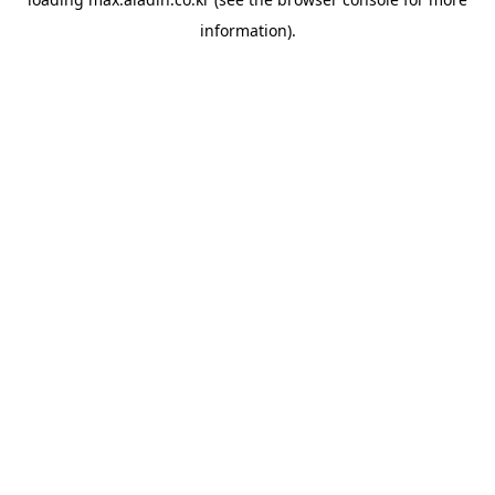
information).