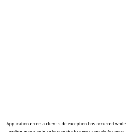
Application error: a
client
-side exception has occurred while
loading
max.aladin.co.kr
(see the
browser console
for more