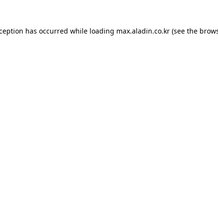
xception has occurred while loading
max.aladin.co.kr
(see the
brows