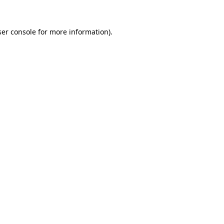
er console
for more information).