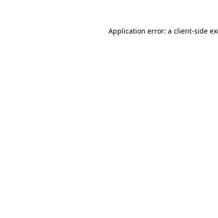
Application error: a
client
-side e