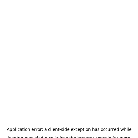
Application error: a
client
-side exception has occurred while
loading
max.aladin.co.kr
(see the
browser console
for more