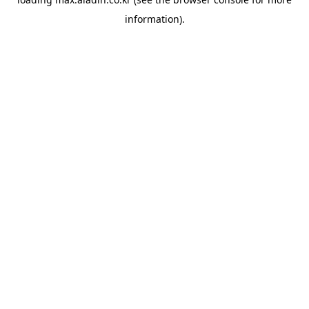
information).