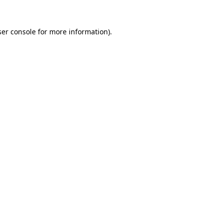
er console
for more information).