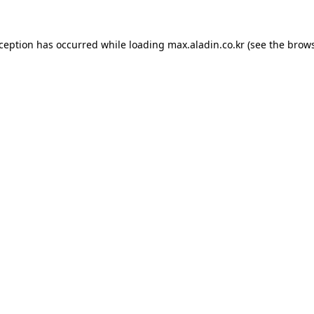
xception has occurred while loading
max.aladin.co.kr
(see the
brows