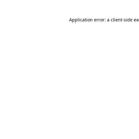
Application error: a
client
-side e