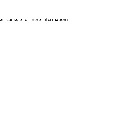
er console
for more information).