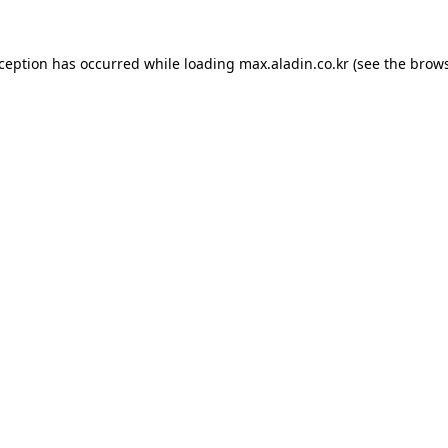
xception has occurred while loading
max.aladin.co.kr
(see the
brows