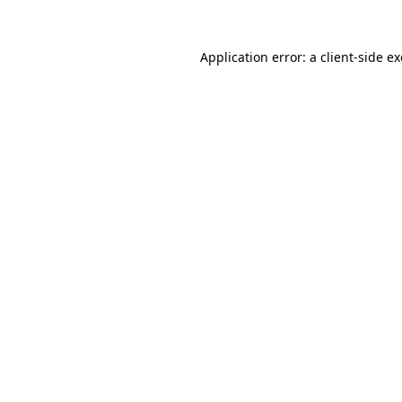
Application error: a
client
-side e