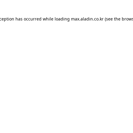
xception has occurred while loading
max.aladin.co.kr
(see the
brows