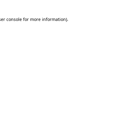
er console
for more information).