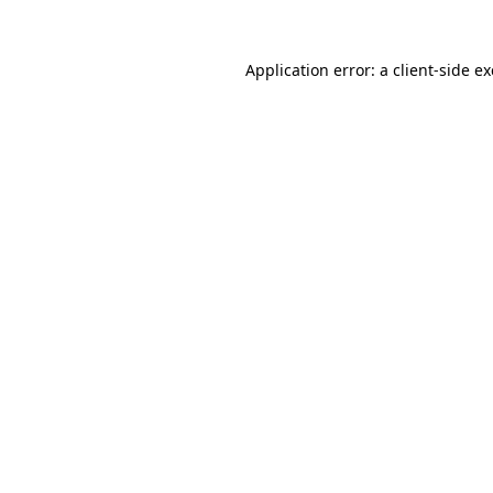
Application error: a
client
-side e