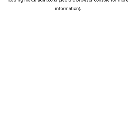
information).