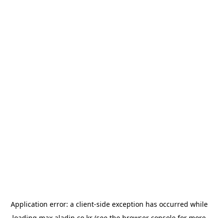
Application error: a
client
-side exception has occurred while
loading
max.aladin.co.kr
(see the
browser console
for more