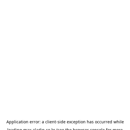
Application error: a
client
-side exception has occurred while
loading
max.aladin.co.kr
(see the
browser console
for more