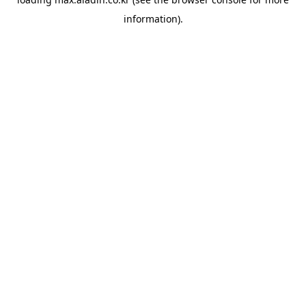
information).