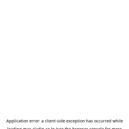
Application error: a
client
-side exception has occurred while
loading
max.aladin.co.kr
(see the
browser console
for more