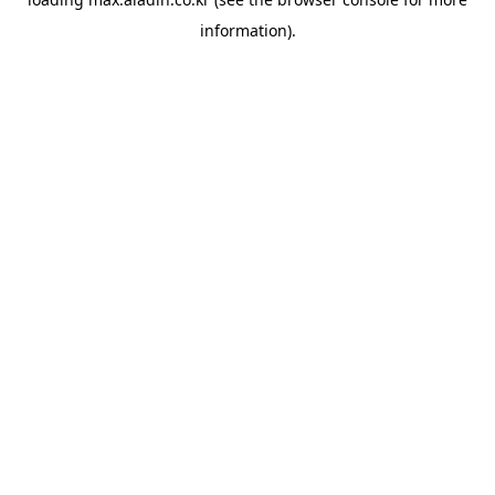
information).