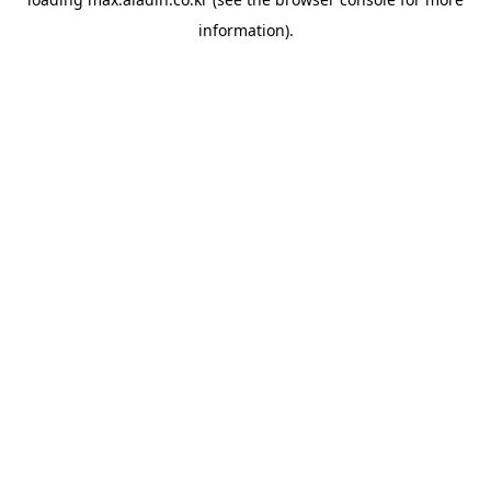
information).