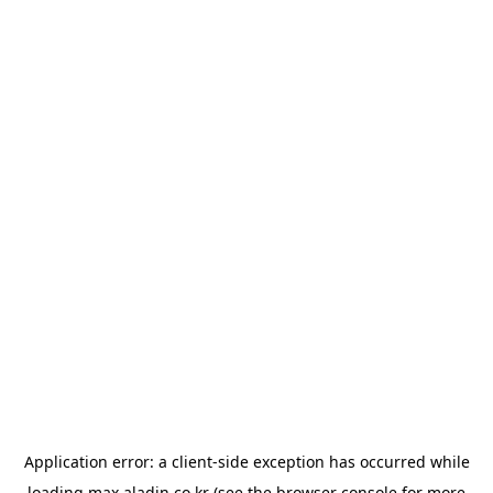
Application error: a
client
-side exception has occurred while
loading
max.aladin.co.kr
(see the
browser console
for more